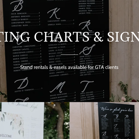
TING CHARTS & SIG
Stand rentals & easels available for GTA clients