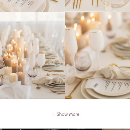
Show More