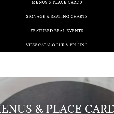
MENUS & PLACE CARDS
SIGNAGE & SEATING CHARTS
FEATURED REAL EVENTS
VIEW CATALOGUE & PRICING
ENUS & PLACE CAR