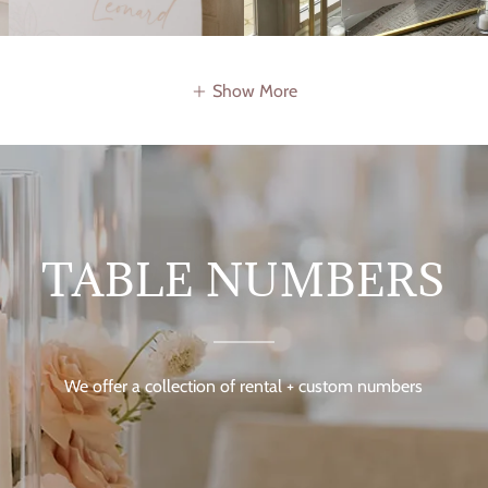
Show More
TABLE NUMBERS
We offer a collection of rental + custom numbers