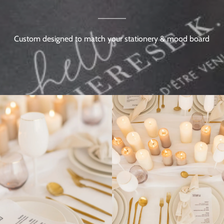
Custom designed to match your stationery & mood board