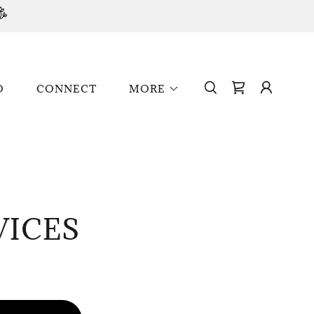
O
CONNECT
MORE
VICES