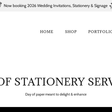
Now booking 2026 Wedding Invitations, Stationery & Signage
HOME
SHOP
PORTFOLI
OF STATIONERY SER
Day of paper meant to delight & enhance